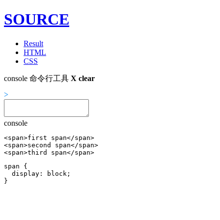
SOURCE
Result
HTML
CSS
console 命令行工具
X
clear
>
console
<span>first span</span>

<span>second span</span>

<span>third span</span>
span {

  display: block;
